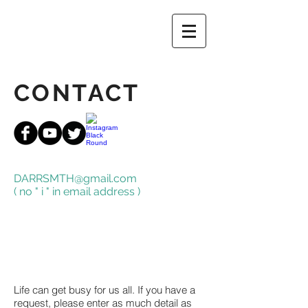
CONTACT
DARRSMTH@gmail.com
( no " i " in email address )
Life can get busy for us all. If you have a
request, please enter as much detail as