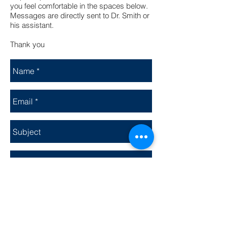
you feel comfortable in the spaces below.
Messages are directly sent to Dr. Smith or
his assistant.
Thank you